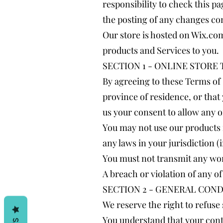
responsibility to check this p
the posting of any changes co
Our store is hosted on Wix.com
products and Services to you.
SECTION 1 - ONLINE STORE
By agreeing to these Terms of S
province of residence, or that
us your consent to allow any o
You may not use our products f
any laws in your jurisdiction (
You must not transmit any wor
A breach or violation of any o
SECTION 2 - GENERAL COND
We reserve the right to refuse
You understand that your cont