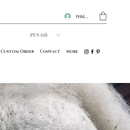
Přihlásit se
PLN (zł)
Custom Order
Contact
More