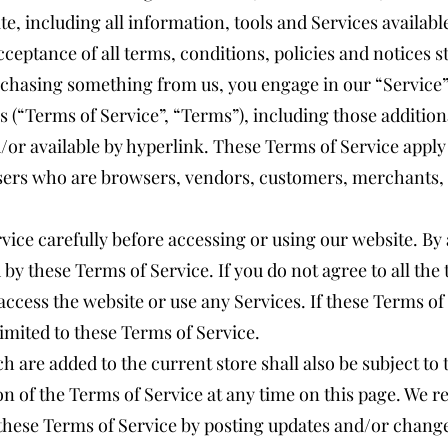
e, including all information, tools and Services available
ceptance of all terms, conditions, policies and notices s
urchasing something from us, you engage in our “Service
 (“Terms of Service”, “Terms”), including those additio
or available by hyperlink. These Terms of Service apply t
users who are browsers, vendors, customers, merchants, 
vice carefully before accessing or using our website. By 
 by these Terms of Service. If you do not agree to all the
ccess the website or use any Services. If these Terms of
limited to these Terms of Service.
h are added to the current store shall also be subject to
n of the Terms of Service at any time on this page. We re
these Terms of Service by posting updates and/or changes