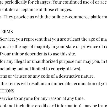
age periodically for changes. Your continued use of or acc
nstitutes acceptance of those changes.
. They provide us with the online e-commerce platform t
 TERMS
ervice, you represent that you are at least the age of maj
 you are the age of majority in your state or province of
f your minor dependents to use this site.
or any illegal or unauthorized purpose nor may you, in th
including but not limited to copyright laws).
ms or viruses or any code of a destructive nature.
f the Terms will result in an immediate termination of yo
ITIONS
 service to anyone for any reason at any time.
ent (not including credit card information), may be tra