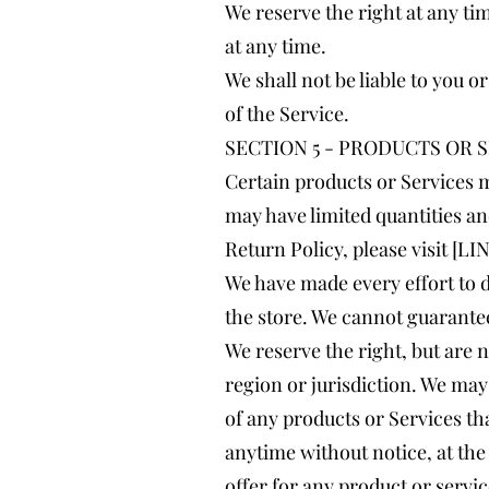
We reserve the right at any ti
at any time.
We shall not be liable to you 
of the Service.
SECTION 5 - PRODUCTS OR SER
Certain products or Services m
may have limited quantities an
Return Policy, please visit 
We have made every effort to d
the store. We cannot guarantee
We reserve the right, but are n
region or jurisdiction. We may 
of any products or Services tha
anytime without notice, at the 
offer for any product or servic