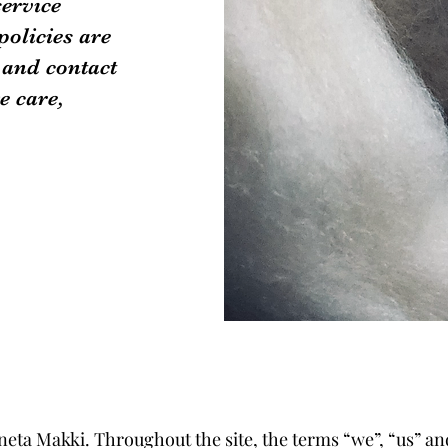
service
policies are
 and contact
e care,
neta Makki. Throughout the site, the terms “we”, “us” an