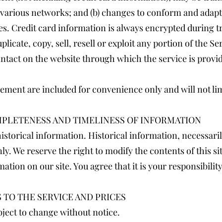
r various networks; and (b) changes to conform and adapt
s. Credit card information is always encrypted during t
licate, copy, sell, resell or exploit any portion of the Ser
ontact on the website through which the service is provi
ement are included for convenience only and will not lim
OMPLETENESS AND TIMELINESS OF INFORMATION
istorical information. Historical information, necessarily
y. We reserve the right to modify the contents of this si
ation on our site. You agree that it is your responsibili
S TO THE SERVICE AND PRICES
bject to change without notice.