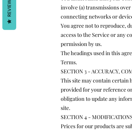
REVIEWS
involve (a) transmissions ove
connecting networks or device
You agree not to reproduce, dup
access to the Service or any c
permission by us.
The headings used in this agre
Terms.
SECTION 3 - ACCURACY, C
This site may contain certain h
provided for your reference onl
obligation to update any inform
site.
SECTION 4 - MODIFICATION
Prices for our products are su