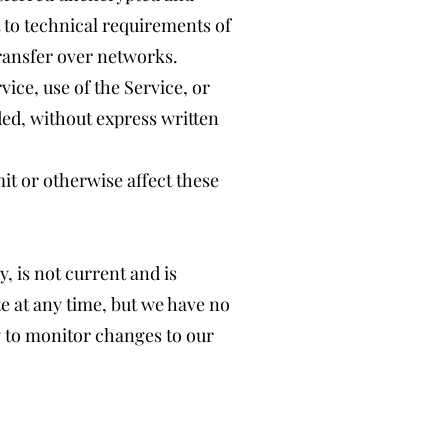
 to technical requirements of
ransfer over networks.
vice, use of the Service, or
ded, without express written
it or otherwise affect these
, is not current and is
te at any time, but we have no
ty to monitor changes to our