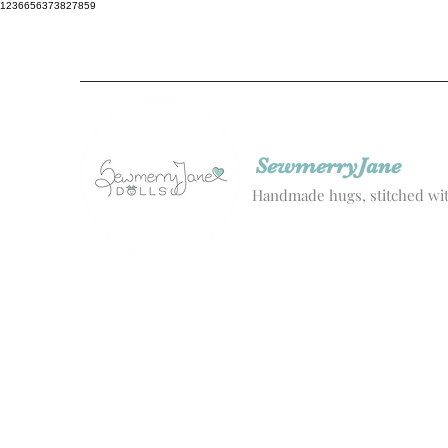
1236656373827859
SewmerryJane
Handmade hugs, stitched wit