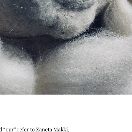
d “our” refer to Zaneta Makki.