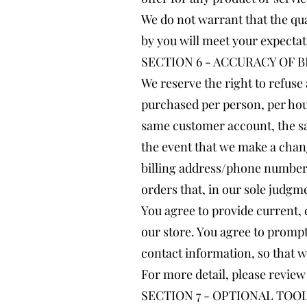
We do not warrant that the qua
by you will meet your expectati
SECTION 6 - ACCURACY OF 
We reserve the right to refuse 
purchased per person, per hou
same customer account, the sa
the event that we make a chan
billing address/phone number p
orders that, in our sole judgme
You agree to provide current,
our store. You agree to promp
contact information, so that 
For more detail, please review
SECTION 7 - OPTIONAL TOO