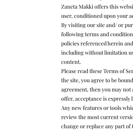
Zaneta Makki offers this websit
user, conditioned upon your ac
By visiting our site and/ or p
following terms and conditions
policies referenced herein and/
including without limitation 
content.
Please read these Terms of Ser
the site, you agree to be bound
agreement, then you may not a
offer, acceptance is expressly 
Any new features or tools whic
review the most current versio
change or replace any part of 