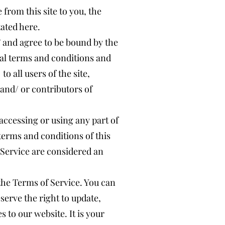
 from this site to you, the
tated here.
” and agree to be bound by the
nal terms and conditions and
o all users of the site,
and/ or contributors of
accessing or using any part of
 terms and conditions of this
 Service are considered an
 the Terms of Service. You can
serve the right to update,
 to our website. It is your