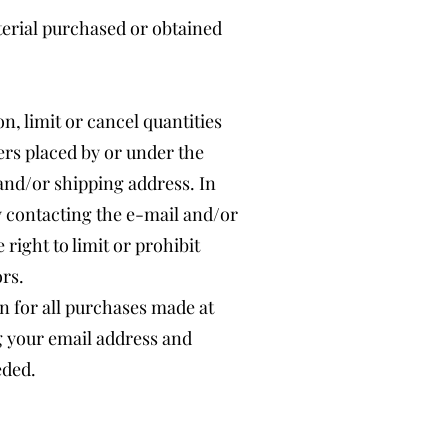
terial purchased or obtained
n, limit or cancel quantities
ers placed by or under the
and/or shipping address. In
y contacting the e-mail and/or
ight to limit or prohibit
ors.
n for all purchases made at
g your email address and
eded.