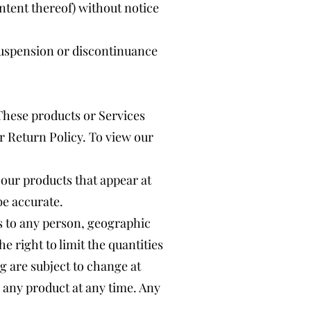
ontent thereof) without notice
 suspension or discontinuance
 These products or Services
r Return Policy. To view our
 our products that appear at
be accurate.
es to any person, geographic
e right to limit the quantities
ng are subject to change at
e any product at any time. Any