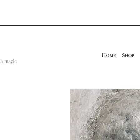
Home
Shop
h magic.