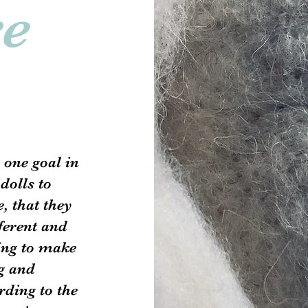
re
 one goal in
dolls to
, that they
fferent and
ing to make
g and
rding to the