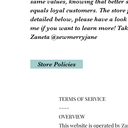
same values, knowing that better 
equals loyal customers. The store 
detailed below, please have a look
me if you want to learn more! Tak
Zaneta @sewmerryjane
Store Policies
TERMS OF SERVICE
----
OVERVIEW
This website is operated by Za