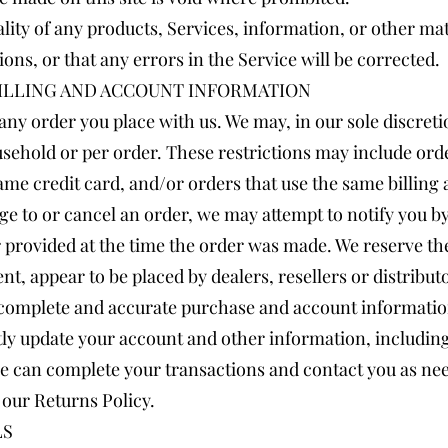
lity of any products, Services, information, or other ma
ons, or that any errors in the Service will be corrected.
BILLING AND ACCOUNT INFORMATION
any order you place with us. We may, in our sole discretio
sehold or per order. These restrictions may include ord
me credit card, and/or orders that use the same billing 
ge to or cancel an order, we may attempt to notify you b
rovided at the time the order was made. We reserve the r
nt, appear to be placed by dealers, resellers or distribut
 complete and accurate purchase and account informatio
tly update your account and other information, includin
we can complete your transactions and contact you as ne
 our Returns Policy.
LS