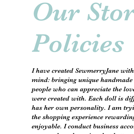
Our Sto
Policies
I have created SewmerryJane with
mind: bringing unique handmade 
people who can appreciate the love
were created with. Each doll is di
has her own personality. I am try
the shopping experience rewardin
enjoyable. I conduct business acco