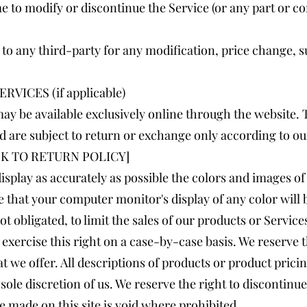
me to modify or discontinue the Service (or any part or c
or to any third-party for any modification, price change,
VICES (if applicable)
ay be available exclusively online through the website.
d are subject to return or exchange only according to ou
[LINK TO RETURN POLICY]
isplay as accurately as possible the colors and images of
 that your computer monitor's display of any color will 
ot obligated, to limit the sales of our products or Servic
exercise this right on a case-by-case basis. We reserve th
t we offer. All descriptions of products or product prici
sole discretion of us. We reserve the right to discontinu
e made on this site is void where prohibited.