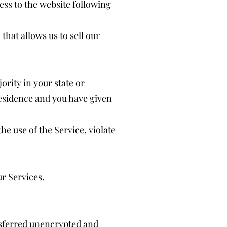
ess to the website following
hat allows us to sell our
ority in your state or
 residence and you have given
e use of the Service, violate
ur Services.
nsferred unencrypted and