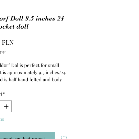
rf Doll 9.5 inches 24
cket doll
Cena
0 PLN
DPH
dorf Dol is perfect for small
t is approximately 9.5 inches/24
d is half hand felted and body
ed with clean wool. Hair is made
yMo Yarn. The body is made of
í
*
abric.
no
ozornit na dostupnost