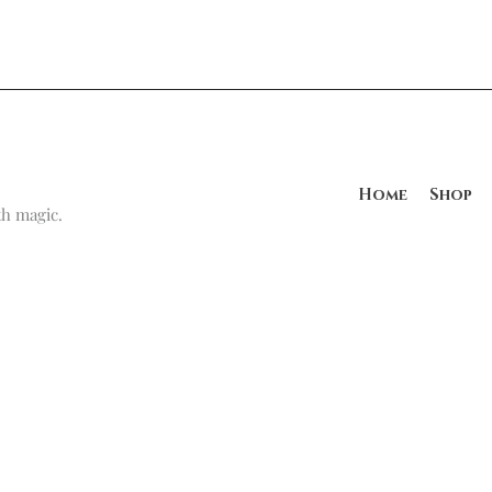
Home
Shop
h magic.