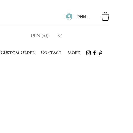
Přihlásit se
PLN (zł)
Custom Order
Contact
More