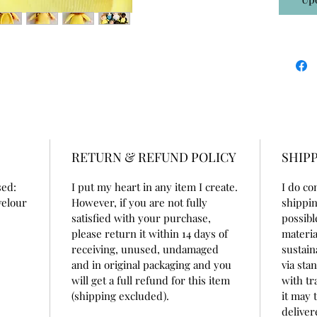
RETURN & REFUND POLICY
SHIPP
sed:
I put my heart in any item I create.
I do co
velour
However, if you are not fully
shippin
satisfied with your purchase,
possibl
please return it within 14 days of
materia
receiving, unused, undamaged
sustain
and in original packaging and you
via sta
will get a full refund for this item
with tr
(shipping excluded).
it may 
deliver