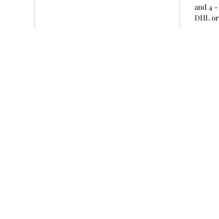
and 4 -
DHL or