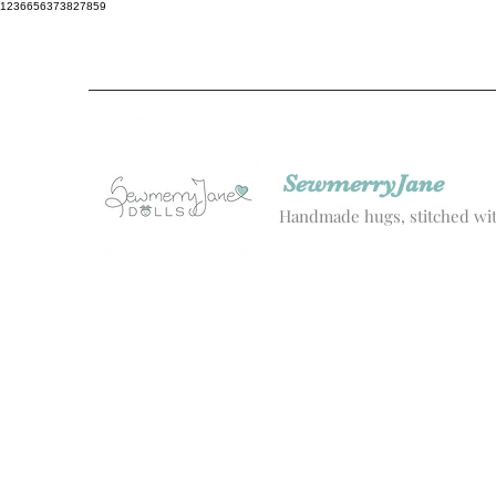
1236656373827859
SewmerryJane
Handmade hugs, stitched wit