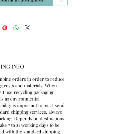
ING INFO
mbine orders in order to reduce
g costs and materials. When
e I use recycling packaging
ls as environmental
ability is important to me. I send
ndard shipping services, always
acking. Depends on destinations
take 7 to 21 working days to be
ed with the standard shipping,