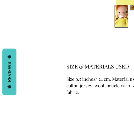
REVIEWS
SIZE & MATERIALS USED
Size 9.5 inches/ 24 cm. Material u
cotton jersey, wool, boucle yarn, 
fabric.