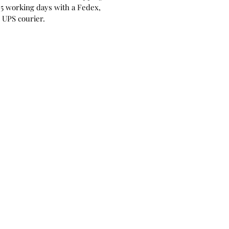
 5 working days with a Fedex,
 UPS courier.