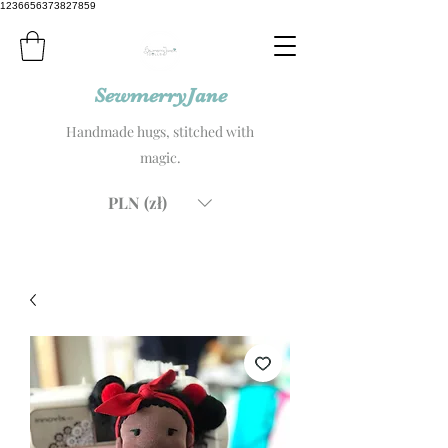
1236656373827859
SewmerryJane
Handmade hugs, stitched with
magic.
PLN (zł)