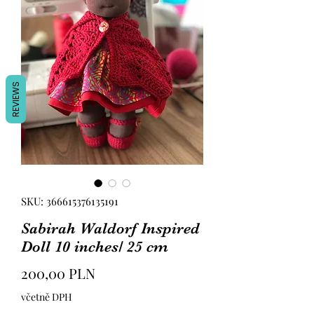
REVIEWS
SKU: 366615376135191
Sabirah Waldorf Inspired
Doll 10 inches/ 25 cm
Cena
200,00 PLN
včetně DPH