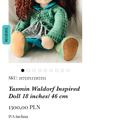
REVIEWS
SKU: 217537123517253
Yasmin Waldorf Inspired
Doll 18 inches/ 46 cm
Prezzo
1300,00 PLN
IVA inclusa