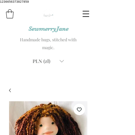
1236656373827859
SewmerryJane
Handmade hugs, stitched with
magic.
PLN (zł)