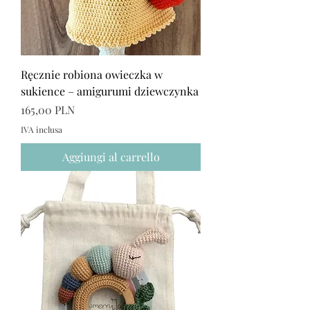
Ręcznie robiona owieczka w
sukience – amigurumi dziewczynka
Prezzo
165,00 PLN
IVA inclusa
Aggiungi al carrello