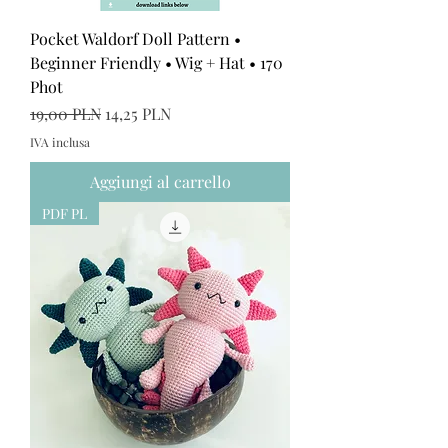
Pocket Waldorf Doll Pattern •
Beginner Friendly • Wig + Hat • 170
Phot
Prezzo regolare
Prezzo scontato
19,00 PLN
14,25 PLN
IVA inclusa
Aggiungi al carrello
PDF PL