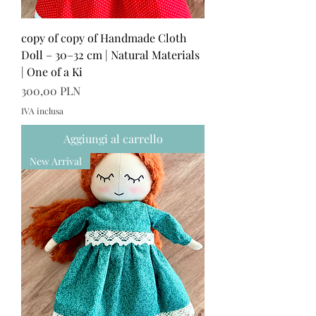
copy of copy of Handmade Cloth
Doll – 30–32 cm | Natural Materials
| One of a Ki
Prezzo
300,00 PLN
IVA inclusa
Aggiungi al carrello
New Arrival