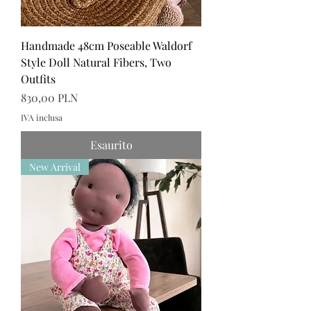
Handmade 48cm Poseable Waldorf
Style Doll Natural Fibers, Two
Outfits
Prezzo
830,00 PLN
IVA inclusa
Esaurito
New Arrival