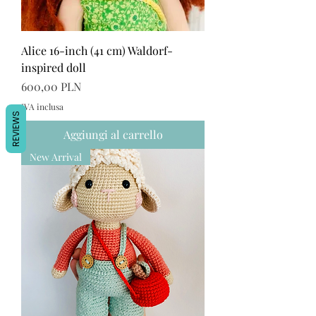
Alice 16-inch (41 cm) Waldorf-
inspired doll
Prezzo
600,00 PLN
IVA inclusa
REVIEWS
Aggiungi al carrello
New Arrival