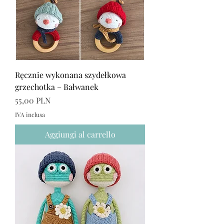
Ręcznie wykonana szydełkowa
grzechotka – Bałwanek
Prezzo
55,00 PLN
IVA inclusa
Aggiungi al carrello