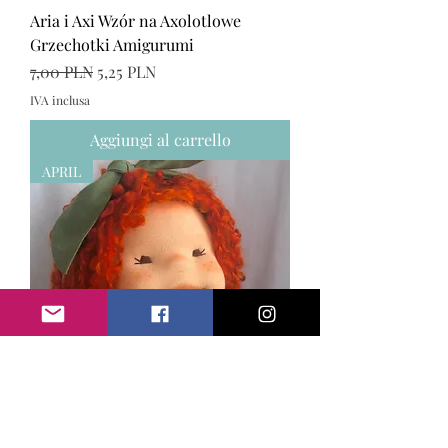
Aria i Axi Wzór na Axolotlowe
Grzechotki Amigurumi
Prezzo regolare
Prezzo scontato
7,00 PLN
5,25 PLN
IVA inclusa
Aggiungi al carrello
APRIL
April ręcznie wykonana lalka w