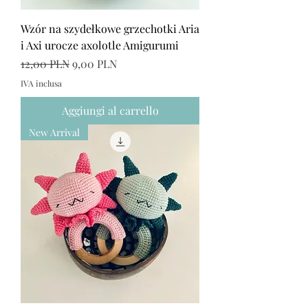
Wzór na szydełkowe grzechotki Aria
i Axi urocze axolotle Amigurumi
Prezzo regolare
Prezzo scontato
12,00 PLN
9,00 PLN
IVA inclusa
Aggiungi al carrello
New Arrival