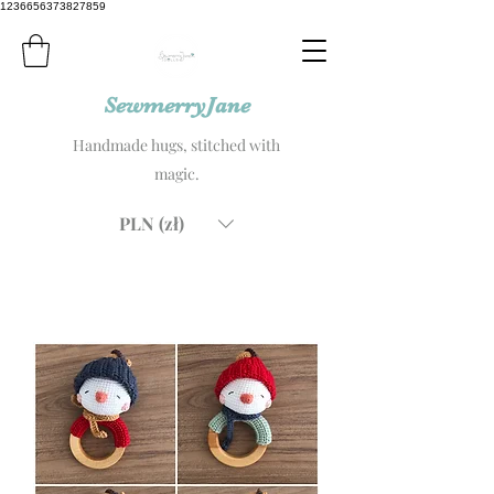
1236656373827859
SewmerryJane
Handmade hugs, stitched with
magic.
PLN (zł)