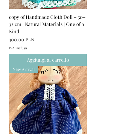
copy of Handmade Cloth Doll – 30–
32 cm | Natural Materials | One of a
Kind
Prezzo
300,00 PLN
IVA inclusa
Aggiungi al carrello
New Arrival