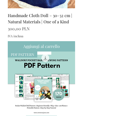
Handmade Cloth Doll – 30–32 cm |
Natural Materials | One of a Kind
Prezzo
300,00 PLN
IVA inclusa
Aggiungi al carrello
PDF PATTERN