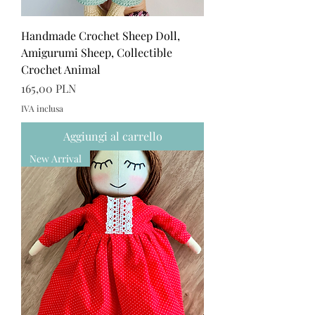
Handmade Crochet Sheep Doll,
Amigurumi Sheep, Collectible
Crochet Animal
Prezzo
165,00 PLN
IVA inclusa
Aggiungi al carrello
New Arrival