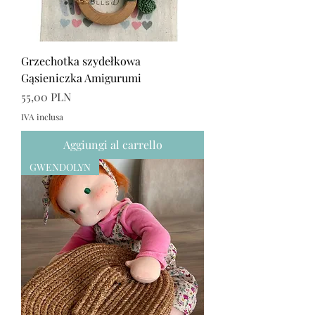
Grzechotka szydełkowa
Gąsieniczka Amigurumi
Prezzo
55,00 PLN
IVA inclusa
Aggiungi al carrello
GWENDOLYN