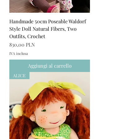
Handmade 50cm Poseable Waldorf
Style Doll Natural Fibers, Two
Outfits, Crochet
Prezzo
830,00 PLN
IVA inclusa
Aggiungi al carrello
ALICE