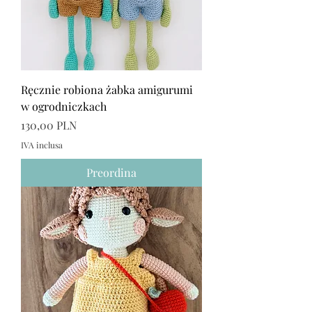
Ręcznie robiona żabka amigurumi
w ogrodniczkach
Prezzo
130,00 PLN
IVA inclusa
Preordina