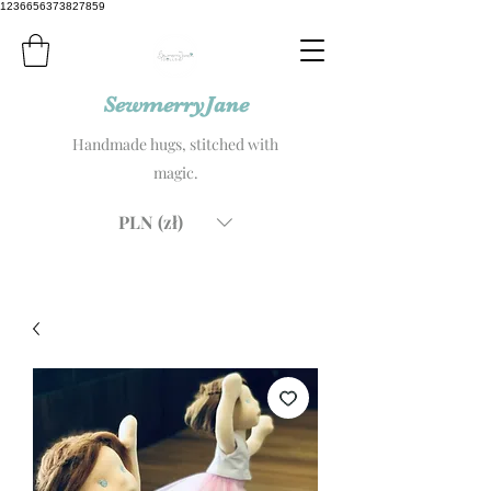
1236656373827859
SewmerryJane
Handmade hugs, stitched with
magic.
PLN (zł)