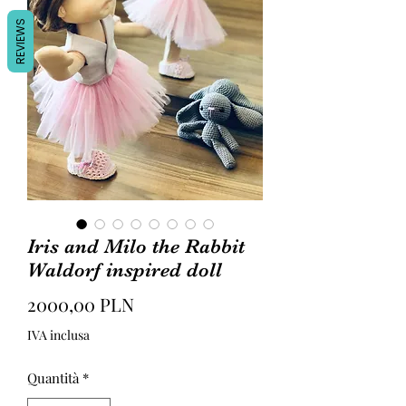
REVIEWS
Iris and Milo the Rabbit
Waldorf inspired doll
Prezzo
2000,00 PLN
IVA inclusa
Quantità
*