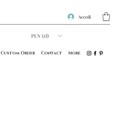
Accedi
PLN (zł)
Custom Order
Contact
More