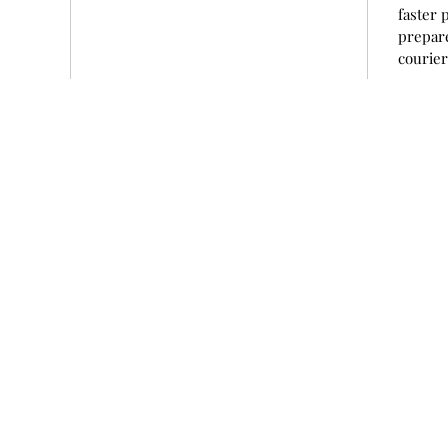
faster 
prepare
courie