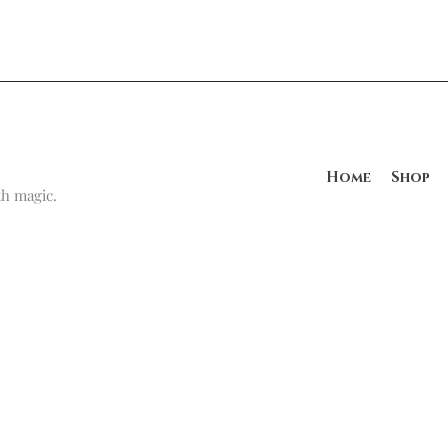
Home
Shop
h magic.