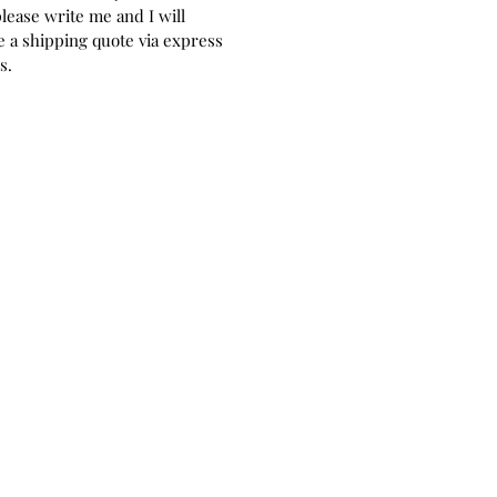
please write me and I will
 a shipping quote via express
rs.