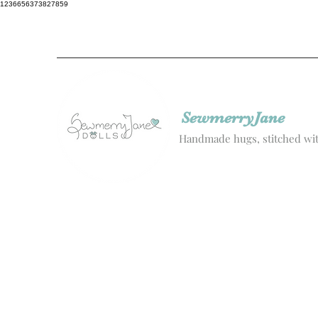
1236656373827859
SewmerryJane
Handmade hugs, stitched wit