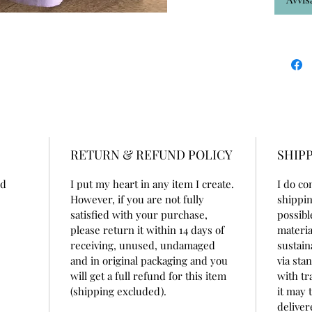
RETURN & REFUND POLICY
SHIPP
nd
I put my heart in any item I create.
I do co
However, if you are not fully
shippin
satisfied with your purchase,
possibl
please return it within 14 days of
materia
receiving, unused, undamaged
sustain
and in original packaging and you
via sta
will get a full refund for this item
with tr
(shipping excluded).
it may 
deliver