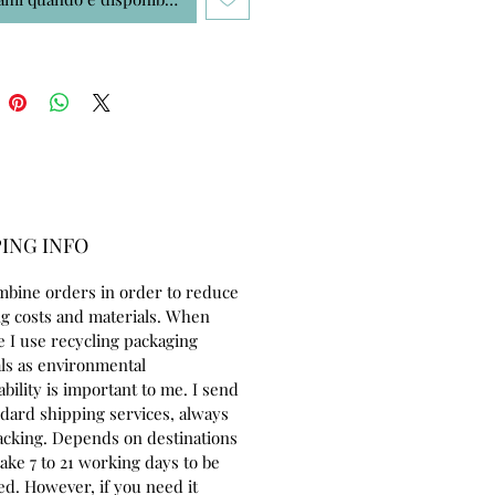
ING INFO
mbine orders in order to reduce
g costs and materials. When
e I use recycling packaging
ls as environmental
ability is important to me. I send
ndard shipping services, always
acking. Depends on destinations
take 7 to 21 working days to be
ed. However, if you need it