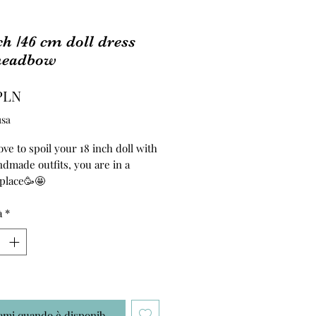
ch /46 cm doll dress
headbow
Prezzo
PLN
usa
ove to spoil your 18 inch doll with
dmade outfits, you are in a
 place🥳🤩
ss and headband are made of
à
*
ton fabric. T
ami quando è disponibile