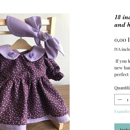
18 in
and 
0,00 
IVA incl
If you l
new han
perfect
The dre
Quantit
100% cot
Esaurito
Avvis