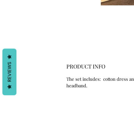
REVIEWS
PRODUCT INFO
The set includes: cotton dress a
headband.