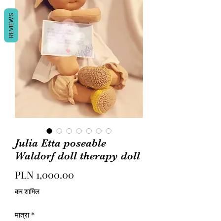
REVIEWS
Julia Etta poseable
Waldorf doll therapy doll
मूल्य
PLN 1,000.00
कर शामिल
मात्रा
*