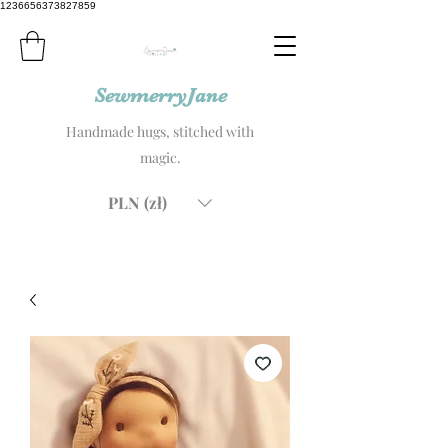
1236656373827859
SewmerryJane
Handmade hugs, stitched with
magic.
PLN (zł)