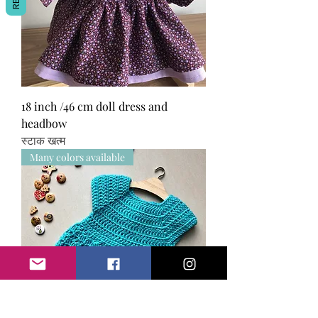
18 inch /46 cm doll dress and
headbow
स्टाक खत्म
Many colors available