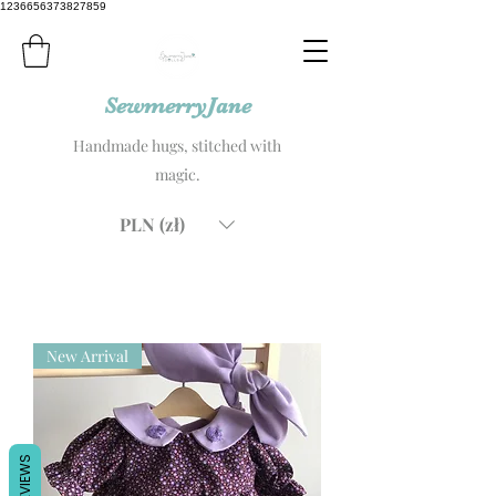
1236656373827859
SewmerryJane
Handmade hugs, stitched with
magic.
PLN (zł)
New Arrival
REVIEWS