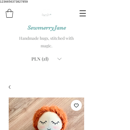
1236656373827859
SewmerryJane
Handmade hugs, stitched with
magic.
PLN (zł)