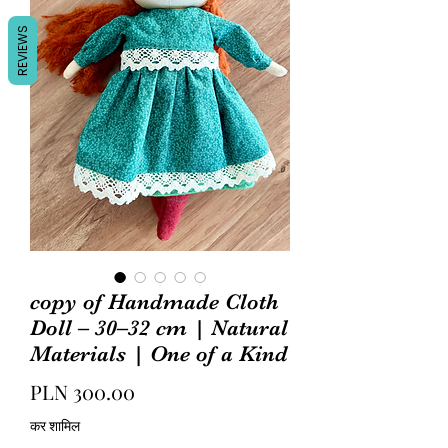
REVIEWS
copy of Handmade Cloth
Doll – 30–32 cm | Natural
Materials | One of a Kind
मूल्य
PLN 300.00
कर शामिल