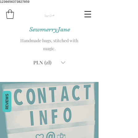
1236656373827859
SewmerryJane
Handmade hugs, stitched with
magic.
PLN (zł)
REVIEWS