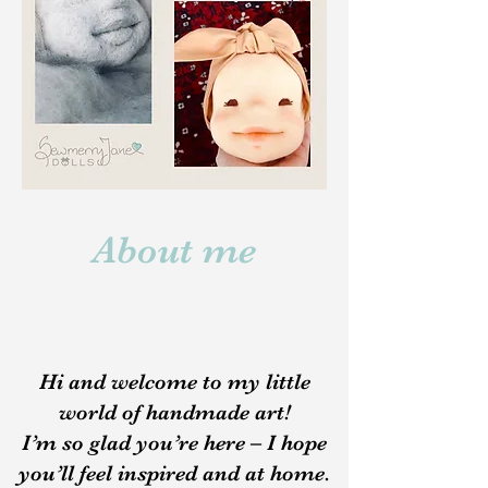
About me
Hi and welcome to my little
world of handmade art!
I’m so glad you’re here – I hope
you’ll feel inspired and at home.