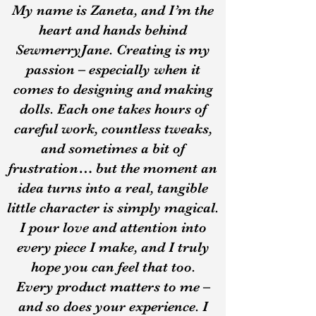
My name is Zaneta, and I’m the
heart and hands behind
SewmerryJane. Creating is my
passion – especially when it
comes to designing and making
dolls. Each one takes hours of
careful work, countless tweaks,
and sometimes a bit of
frustration… but the moment an
idea turns into a real, tangible
little character is simply magical.
I pour love and attention into
every piece I make, and I truly
hope you can feel that too.
Every product matters to me –
and so does your experience. I