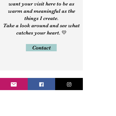
want your visit here to be as
warm and meaningful as the
things I create.
Take a look around and see what
catches your heart. 💛
Contact