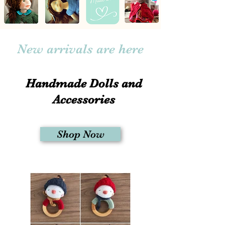
New arrivals are here
Handmade Dolls and
Accessories
Shop Now