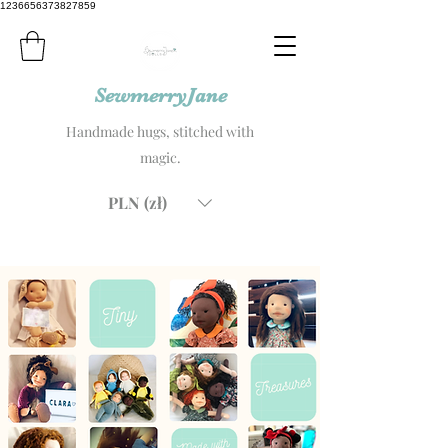
1236656373827859
SewmerryJane
Handmade hugs, stitched with
magic.
PLN (zł)