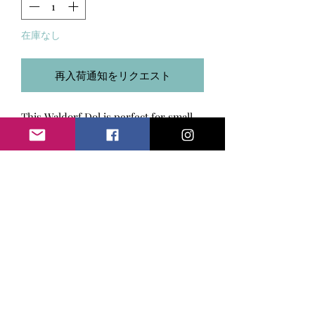
在庫なし
再入荷通知をリクエスト
This Waldorf Dol is perfect for small
hands. It is approximately 9.5
inches/24 cm. Head is half hand
felted and body is stuffed with clean
wool. Hair is made of Boucle Yarn. The
SIZE & MATERIALS USED
body is made of velour fabric.
Size 9.5 inches/ 24 cm. Material used:
RETURN & REFUND POLICY
cotton jersey, wool, boucle
yarn, velour fabric.
I put my heart in any item I create.
SHIPPING INFO
However, if you are not fully satisfied
with your purchase, please return it