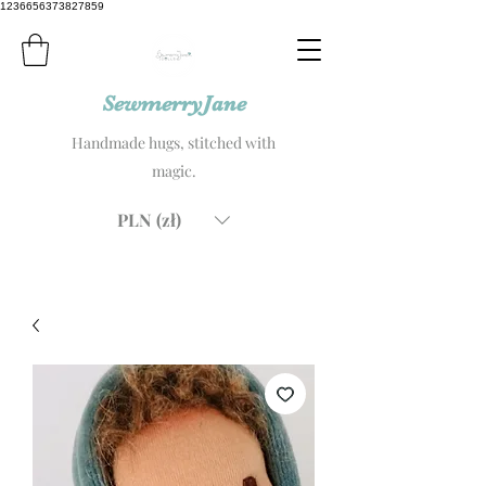
1236656373827859
SewmerryJane
Handmade hugs, stitched with
magic.
PLN (zł)