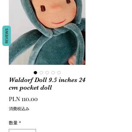
REVIEWS
Waldorf Doll 9.5 inches 24
cm pocket doll
価
PLN 110.00
格
消費税込み
数量
*