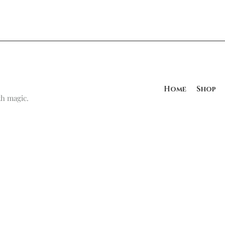
Home
Shop
h magic.