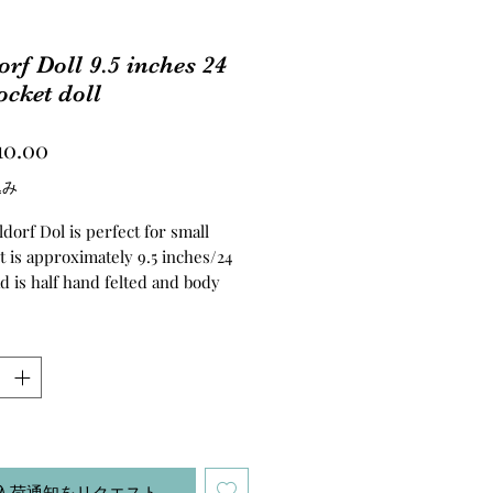
rf Doll 9.5 inches 24
cket doll
価
10.00
格
込み
dorf Dol is perfect for small
t is approximately 9.5 inches/24
d is half hand felted and body
ed with clean wool. Hair is made
ia Alpaca Boucle Yarn. The body is
velour fabric.
し
入荷通知をリクエスト