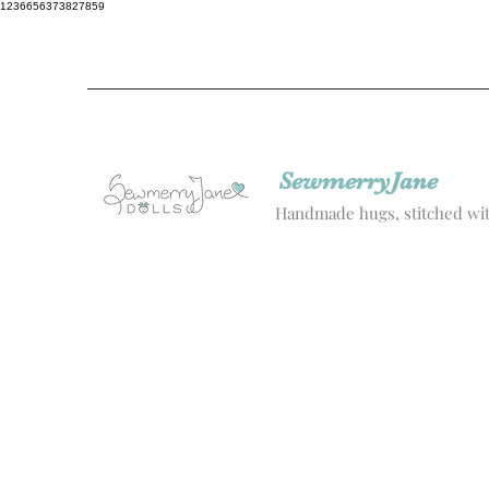
1236656373827859
SewmerryJane
Handmade hugs, stitched wit