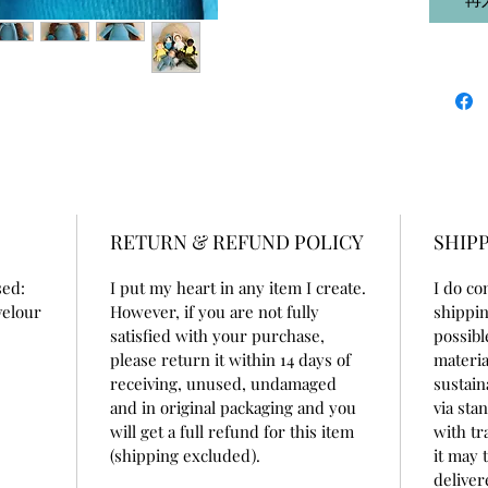
RETURN & REFUND POLICY
SHIPP
sed:
I put my heart in any item I create.
I do co
velour
However, if you are not fully
shippin
satisfied with your purchase,
possibl
please return it within 14 days of
materia
receiving, unused, undamaged
sustain
and in original packaging and you
via sta
will get a full refund for this item
with tr
(shipping excluded).
it may 
deliver