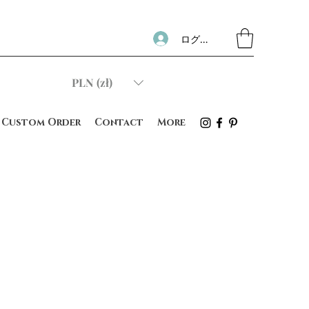
ログイン
PLN (zł)
Custom Order
Contact
More