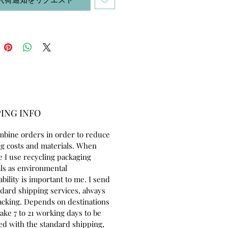
ING INFO
mbine orders in order to reduce
g costs and materials. When
e I use recycling packaging
ls as environmental
ability is important to me. I send
ndard shipping services, always
acking. Depends on destinations
take 7 to 21 working days to be
ed with the standard shipping,