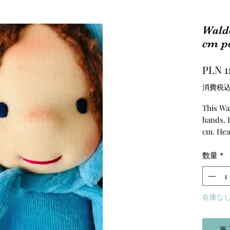
Waldo
cm po
PLN 1
消費税
This Wal
hands. I
cm. Hea
is stuff
of La M
数量
*
made of 
在庫な
再