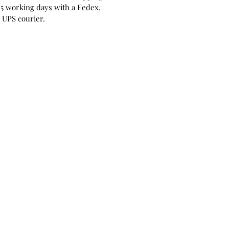
 5 working days with a Fedex,
 UPS courier.