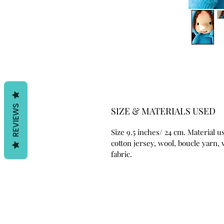
REVIEWS
SIZE & MATERIALS USED
Size 9.5 inches/ 24 cm. Material u
cotton jersey, wool, boucle yarn, 
fabric.