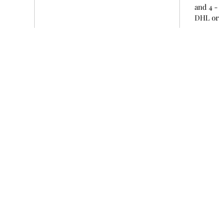
and 4 -
DHL or