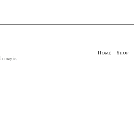
Home
Shop
h magic.