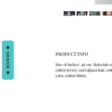
PRODUCT INFO
REVIEWS
Size 18 inches/ 46 cm. Materials 
cotten jersey, suri alpaca hair, co
yarn, cotton fabric.