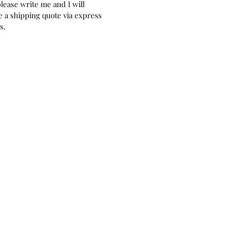
please write me and I will
perfect as a home decor and play.
 a shipping quote via express
as for doll collectors or older
rs.
, mainly due to the nature of the