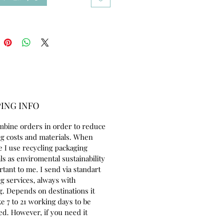
ol yarn to crochet the weft into
. Her eyes are embroidered with
tton thread. She is colored with
 used specially in dollmaking.
8 inches tall (46cm) made of 100%
ton jersey. She can sit by herself.
ery cuddly and friendly, looking
eone to adopt and love her:)
drobe includes:
ING INFO
 and 2 pairs of underwear 100 %
mbine orders in order to reduce
100 % cotton
g costs and materials. When
e 100 % cotton and 4 wooden
e I use recycling packaging
ls as enviromental sustainability
nd handbag
rtant to me. I send via standart
 and socks
g services, always with
urumi bunny
g. Depends on destinations it
ccessories
e 7 to 21 working days to be
ed. However, if you need it