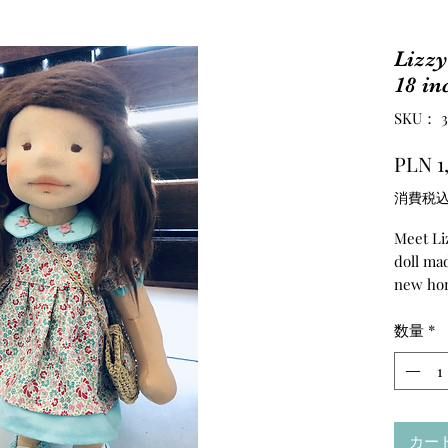
Lizzy
18 in
SKU： 36
PLN 1
消費税
Meet Liz
doll mad
new ho
️
She is a
数量
*
head,to
felted. 
quality 
the fibe
カー
crochete