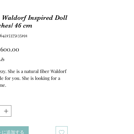
 Waldorf Inspired Doll
ches/ 46 cm
4215375135191
価
,600.00
格
込み
zy. She is a natural fiber Waldorf
e for you. She is looking for a
me.
 Waldorf inspired doll. Her
rso. hands and legs are needle
Her hair are made of the best
of suri alpaca’s fur. I’ve cleaned
r myself, made the weft and later
トに追加する
d it into a cap. I`ve used the