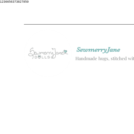
1236656373827859
SewmerryJane
Handmade hugs, stitched wit