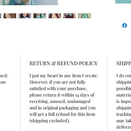
100% wo
the cap
100% co
beeswax
She is 1
doll cot
She is v
for som
Her war
RETURN & REFUND POLICY
SHIPP
- dress
cotton
used:
I put my heart in any item I create.
I do co
- cape 
tton
However, if you are not fully
shippin
- onesi
satisfied with your purchase,
possibl
buttons
please return it within 14 days of
materia
- hat a
receiving, unused, undamaged
is impo
- shoes
and in original packaging and you
shippin
- amig
will get a full refund for this item
trackin
- hair a
(shipping excluded).
may tak
deliver