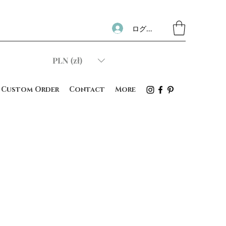
ログイン
PLN (zł)
Custom Order
Contact
More