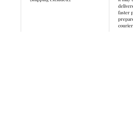
deliver
faster 
prepare
courie