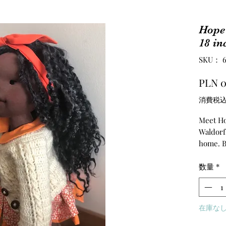
Hope 
18 in
SKU： 67
PLN 0
消費税
Meet Hop
Waldorf 
home. B
friend f
and help
数量
*
a Waldor
hands a
hair are
在庫な
teeswat
made the