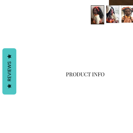
REVIEWS
PRODUCT INFO