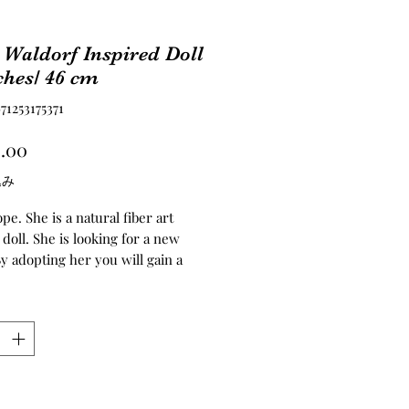
Waldorf Inspired Doll
ches/ 46 cm
1253175371
価
.00
格
込み
e. She is a natural fiber art
doll. She is looking for a new
y adopting her you will gain a
or life. She enjoys being hugged
ing with your problems.️ ️ ️She is
f inspired doll. Her head, torso,
nd legs are needle felted. Her
 made of the best quality of
し
er sheep fur. I’ve dyed them,
 weft and later crochet it into a