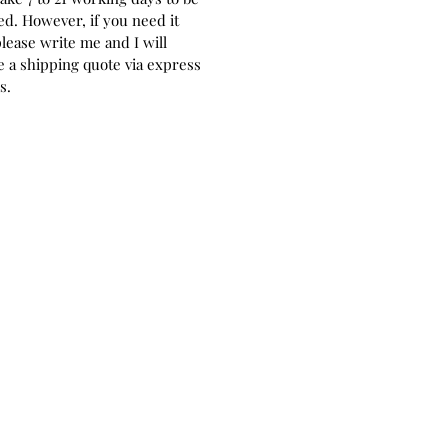
ed. However, if you need it
please write me and I will
 a shipping quote via express
rs.