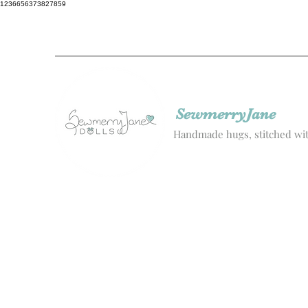
1236656373827859
SewmerryJane
Handmade hugs, stitched wit