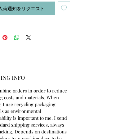
r eyes are embroidered with
入荷通知をリクエスト
tton thread. She is colored with
 used specially in dollmaking.
8 inches tall (46cm) made of 100%
ton jersey. She can sit by herself.
ery cuddly and friendly, looking
eone to adopt and love her:) Her
e includes:- dress and
ar 100 % cotton- jumper with
 60% acrilic, 20% alpaca 20% wool-
ING INFO
a pair of shoes and socks- hair
ies.
mbine orders in order to reduce
g costs and materials. When
erfect for children to play, as a
e I use recycling packaging
or as well as for doll collectors.
ls as environmental
ability is important to me. I send
ndard shipping services, always
acking. Depends on destinations
take 7 to 21 working days to be