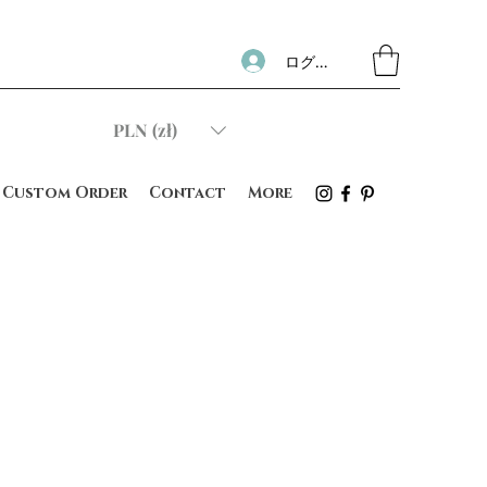
ログイン
PLN (zł)
Custom Order
Contact
More