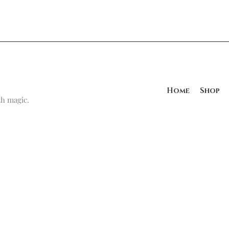
Home
Shop
h magic.