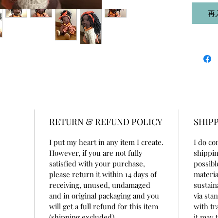
cap. He
再
100% co
beeswax
She is 1
doll cot
She is v
for som
wardrob
underwe
buttons
RETURN & REFUND POLICY
SHIPP
beret - 
accessor
I put my heart in any item I create.
I do co
However, if you are not fully
shippin
She is p
satisfied with your purchase,
possibl
home dec
please return it within 14 days of
materia
receiving, unused, undamaged
sustain
and in original packaging and you
via sta
will get a full refund for this item
with tr
(shipping excluded).
it may 