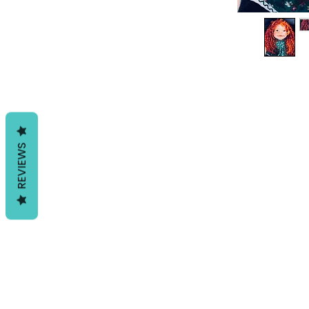
REVIEWS