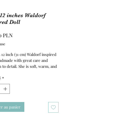
 12 inches Waldorf
red Doll
Prix
0 PLN
use
 a 12 inch (31 cm) Waldorf inspired
andmade with great care and
n to detail. She is soft, warm, and
 to be a gentle companion for
ive play.
é
*
 is carefully hand-felted, while
o, arms, and legs are firmly
with clean, natural wool. Lilly’s
 made from 100% cotton doll
er au panier
giving her a soft and pleasant