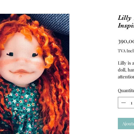
Lilly
Inspi
390,0
TVA Incl
Lilly is
doll, h
attentio
created
imaginat
Quantit
Her head
her tors
stuffed 
skin is
Ajout
jersey, 
touch.