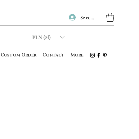
Se connecter
PLN (zł)
Custom Order
Contact
More