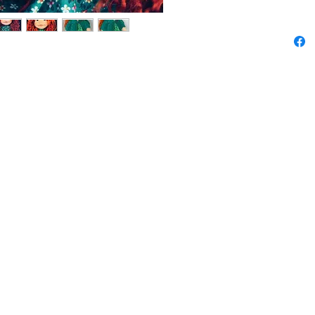
Her bea
Teeswat
persona
and the
is done
unique.
Lilly is
and a so
cotton f
removabl
gentle d
Details:
Height: 
Material
filling,
fabrics
Handma
One of 
Lilly is