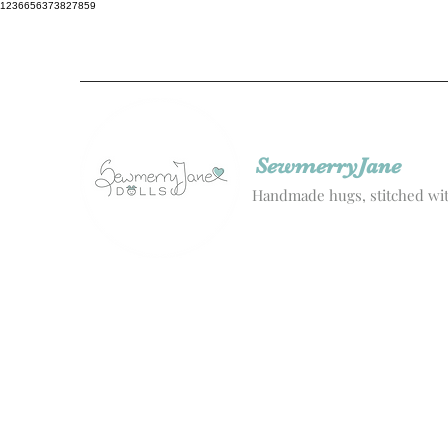
1236656373827859
SewmerryJane
Handmade hugs, stitched wit