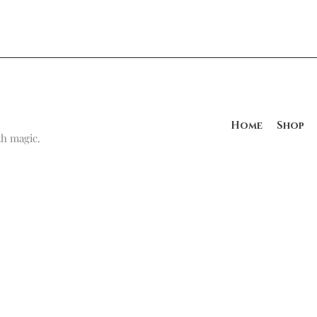
Home
Shop
h magic.