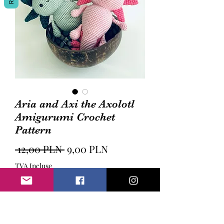
Aria and Axi the Axolotl
Amigurumi Crochet
Pattern
Prix
Prix
 12,00 PLN 
9,00 PLN
original
promotionnel
TVA Incluse
Ajouter au panier
Aria and Axi the Axolotl Amigurumi