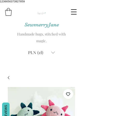
1236656373827859
SewmerryJane
Handmade hugs, stitched with
magic.
PLN (zł)
REVIEWS